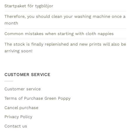
Startpaket för tygblöjor
Therefore, you should clean your washing machine once a
month
Common mistakes when starting with cloth nappies
The stock is finally replenished and new prints will also be
arriving soon!
CUSTOMER SERVICE
Customer service
Terms of Purchase Green Poppy
Cancel purchase
Privacy Policy
Contact us