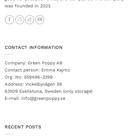
was founded in 2023.
CONTACT INFORMATION
Company: Green Poppy AB
Contact person: Emma Kajmo
Org. No: 559496-3299
Address: Vickelbyvägen 58
63509 Eskilstuna, Sweden (only storage)
E-mail: info@greenpoppy.se
RECENT POSTS