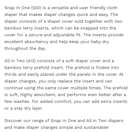
Snap In One (SIO) is a versatile and user friendly cloth
diaper that makes diaper changes quick and easy. The
diaper consists of a diaper cover sold together with two
bamboo terry inserts, which can be snapped into the
cover for a secure and adjustable fit. The inserts provide
excellent absorbency and help keep your baby dry
throughout the day.
All in Two (AI2) consists of a soft diaper cover and a
bamboo terry prefold insert. The prefold is folded into
thirds and easily placed under the panels in the cover. At
diaper changes, you only replace the insert and can
continue using the same cover multiple times. The prefold
is soft, highly absorbent, and performs even better after a
few washes. For added comfort, you can add extra inserts
or a stay dry layer.
Discover our range of Snap In One and All in Two diapers
and make diaper changes simple and sustainable!