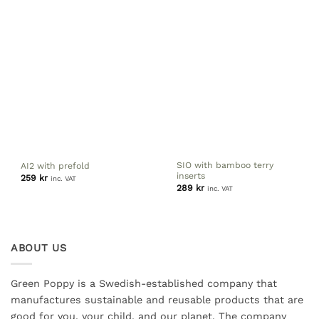
SIO with bamboo terry
AI2 with prefold
inserts
259
kr
inc. VAT
289
kr
inc. VAT
ABOUT US
Green Poppy is a Swedish-established company that
manufactures sustainable and reusable products that are
good for you, your child, and our planet. The company