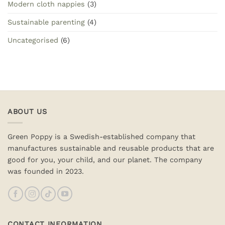
Modern cloth nappies
(3)
Sustainable parenting
(4)
Uncategorised
(6)
ABOUT US
Green Poppy is a Swedish-established company that
manufactures sustainable and reusable products that are
good for you, your child, and our planet. The company
was founded in 2023.
CONTACT INFORMATION