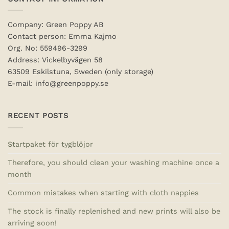
Company: Green Poppy AB
Contact person: Emma Kajmo
Org. No: 559496-3299
Address: Vickelbyvägen 58
63509 Eskilstuna, Sweden (only storage)
E-mail: info@greenpoppy.se
RECENT POSTS
Startpaket för tygblöjor
Therefore, you should clean your washing machine once a
month
Common mistakes when starting with cloth nappies
The stock is finally replenished and new prints will also be
arriving soon!