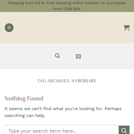
Skip
Shipping from 59 kr. Free shipping within Sweden on purchases
from 1299 SEK.
to
content
TAG ARCHIVES:
NYBÖRJARE
Nothing Found
It seems we can’t find what you’re looking for. Perhaps
searching can help.