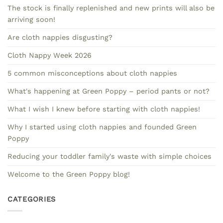
The stock is finally replenished and new prints will also be
arriving soon!
Are cloth nappies disgusting?
Cloth Nappy Week 2026
5 common misconceptions about cloth nappies
What's happening at Green Poppy – period pants or not?
What I wish I knew before starting with cloth nappies!
Why I started using cloth nappies and founded Green
Poppy
Reducing your toddler family's waste with simple choices
Welcome to the Green Poppy blog!
CATEGORIES