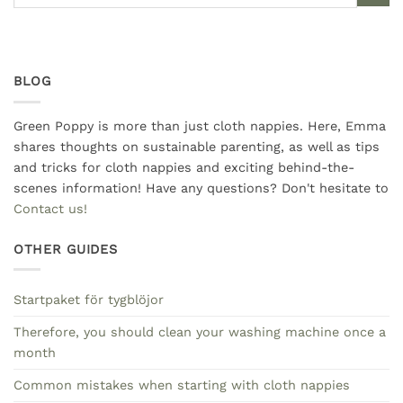
BLOG
Green Poppy is more than just cloth nappies. Here, Emma
shares thoughts on sustainable parenting, as well as tips
and tricks for cloth nappies and exciting behind-the-
scenes information! Have any questions? Don't hesitate to
Contact us!
OTHER GUIDES
Startpaket för tygblöjor
Therefore, you should clean your washing machine once a
month
Common mistakes when starting with cloth nappies